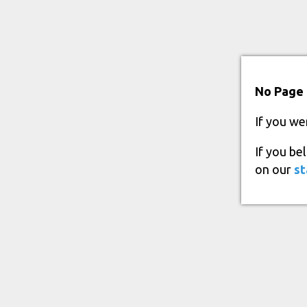
No Page 
If you we
If you be
on our
st