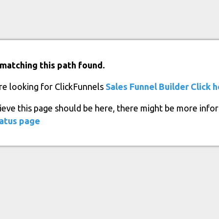
matching this path found.
re looking for ClickFunnels
Sales Funnel Builder
Click 
lieve this page should be here, there might be more info
atus page